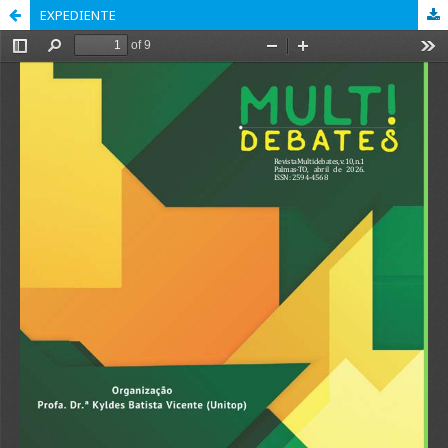
EXPEDIENTE